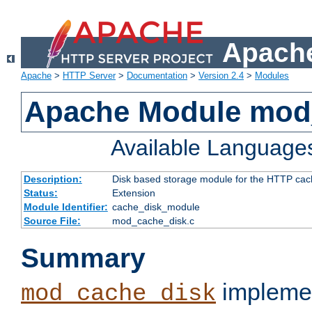
Apache
Apache
>
HTTP Server
>
Documentation
>
Version 2.4
>
Modules
Apache Module mod
Available Language
Description:
Disk based storage module for the HTTP cachi
Status:
Extension
Module Identifier:
cache_disk_module
Source File:
mod_cache_disk.c
Summary
implemen
mod_cache_disk