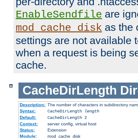
per-directory and .htacces
are ign
EnableSendfile
as the 
mod_cache_disk
settings are not available
when a request is being s
cache.
CacheDirLength
Dir
Description:
The number of characters in subdirectory na
Syntax:
CacheDirLength
length
Default:
CacheDirLength 2
Context:
server config, virtual host
Status:
Extension
Module:
mod_cache_disk