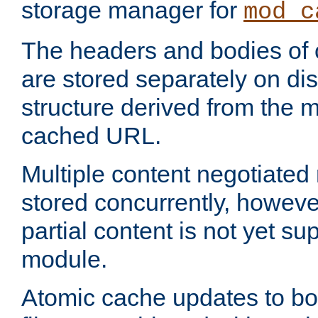
storage manager for
mod_c
The headers and bodies of
are stored separately on disk
structure derived from the 
cached URL.
Multiple content negotiate
stored concurrently, howeve
partial content is not yet su
module.
Atomic cache updates to b