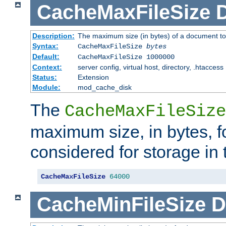
CacheMaxFileSize
D
Description:
The maximum size (in bytes) of a document to
Syntax:
CacheMaxFileSize
bytes
Default:
CacheMaxFileSize 1000000
Context:
server config, virtual host, directory, .htaccess
Status:
Extension
Module:
mod_cache_disk
The
CacheMaxFileSize
maximum size, in bytes, f
considered for storage in
CacheMaxFileSize
64000
CacheMinFileSize
D