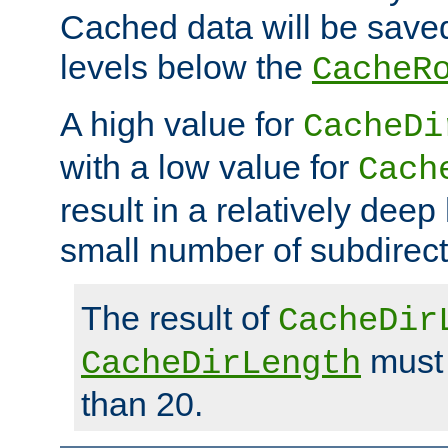
Cached data will be saved
levels below the
CacheR
A high value for
CacheDi
with a low value for
Cach
result in a relatively deep
small number of subdirecto
The result of
CacheDir
must 
CacheDirLength
than 20.