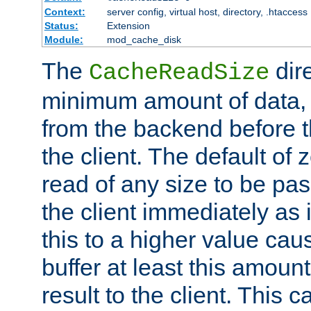
Context:
server config, virtual host, directory, .htaccess
Status:
Extension
Module:
mod_cache_disk
The
dire
CacheReadSize
minimum amount of data, i
from the backend before th
the client. The default of 
read of any size to be p
the client immediately as i
this to a higher value cau
buffer at least this amoun
result to the client. This 