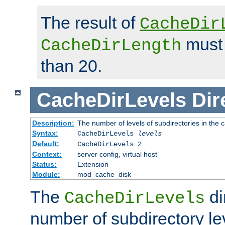
The result of
CacheDir
must 
CacheDirLength
than 20.
CacheDirLevels
Dir
Description:
The number of levels of subdirectories in the 
Syntax:
CacheDirLevels
levels
Default:
CacheDirLevels 2
Context:
server config, virtual host
Status:
Extension
Module:
mod_cache_disk
The
di
CacheDirLevels
number of subdirectory le