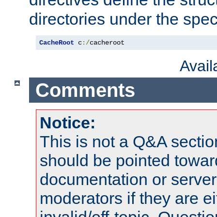
directories under the speci
CacheRoot
 c
:/
cacheroot
Avai
Comments
Notice:
This is not a Q&A sect
should be pointed towar
documentation or serve
moderators if they are 