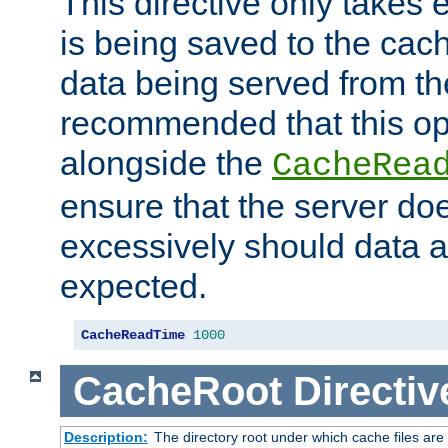
This directive only takes 
is being saved to the cac
data being served from the
recommended that this op
alongside the
CacheRea
ensure that the server doe
excessively should data ar
expected.
CacheReadTime
1000
CacheRoot
Directiv
Description:
The directory root under which cache files are