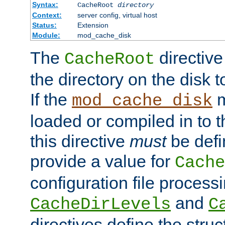
Syntax:
CacheRoot
directory
Context:
server config, virtual host
Status:
Extension
Module:
mod_cache_disk
The
directive
CacheRoot
the directory on the disk t
If the
m
mod_cache_disk
loaded or compiled in to 
this directive
must
be defi
provide a value for
Cache
configuration file process
and
CacheDirLevels
C
directives define the struc