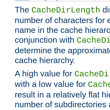
The
di
CacheDirLength
number of characters for 
name in the cache hierarc
conjunction with
CacheD
determine the approximate
cache hierarchy.
A high value for
CacheDi
with a low value for
Cach
result in a relatively flat 
number of subdirectories a