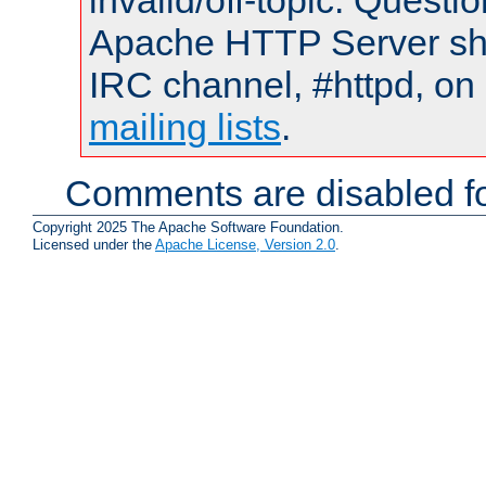
invalid/off-topic. Quest
Apache HTTP Server shou
IRC channel, #httpd, on 
mailing lists
.
Comments are disabled fo
Copyright 2025 The Apache Software Foundation.
Licensed under the
Apache License, Version 2.0
.