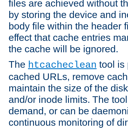
files are achieved without t
by storing the device and i
body file within the header f
effect that cache entries m
the cache will be ignored.
The
tool is 
htcacheclean
cached URLs, remove cache
maintain the size of the dis
and/or inode limits. The too
demand, or can be daemoniz
continuous monitoring of dir