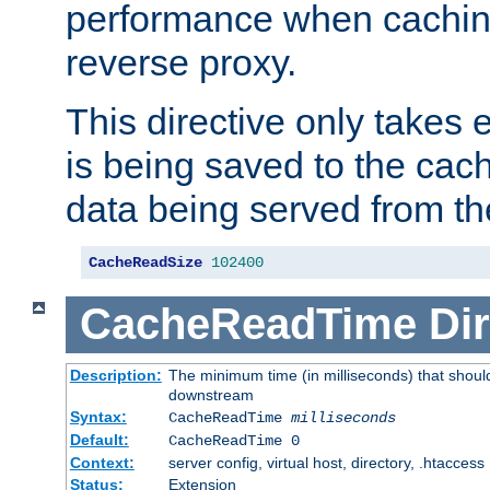
performance when cachin
reverse proxy.
This directive only takes 
is being saved to the cac
data being served from th
CacheReadSize
102400
CacheReadTime
Dir
Description:
The minimum time (in milliseconds) that should
downstream
Syntax:
CacheReadTime
milliseconds
Default:
CacheReadTime 0
Context:
server config, virtual host, directory, .htaccess
Status:
Extension