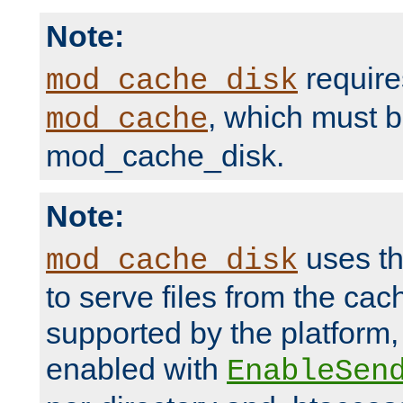
Note:
require
mod_cache_disk
, which must 
mod_cache
mod_cache_disk.
Note:
uses th
mod_cache_disk
to serve files from the ca
supported by the platform
enabled with
EnableSen