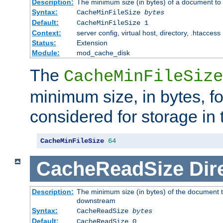
Description:
The minimum size (in bytes) of a document to 
Syntax:
CacheMinFileSize
bytes
Default:
CacheMinFileSize 1
Context:
server config, virtual host, directory, .htaccess
Status:
Extension
Module:
mod_cache_disk
The
CacheMinFileSize
minimum size, in bytes, f
considered for storage in
CacheMinFileSize
64
CacheReadSize
Dir
Description:
The minimum size (in bytes) of the document 
downstream
Syntax:
CacheReadSize
bytes
Default:
CacheReadSize 0