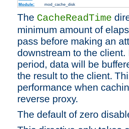
Module:
mod_cache_disk
The
dire
CacheReadTime
minimum amount of elapse
pass before making an at
downstream to the client.
period, data will be buffe
the result to the client. T
performance when cachin
reverse proxy.
The default of zero disabl