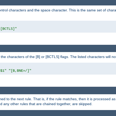
control characters and the space character. This is the same set of cha
"[BCTLS]"
o the characters of the [B] or [BCTLS] flags. The listed characters will n
=$1"
"[B,BNE=/]"
ned to the next rule. That is, if the rule matches, then it is processed 
nd any other rules that are chained together, are skipped.