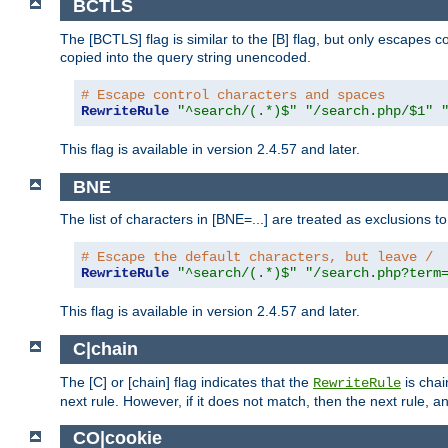
BCTLS
The [BCTLS] flag is similar to the [B] flag, but only escapes 
copied into the query string unencoded.
# Escape control characters and spaces
RewriteRule
"^search/(.*)$"
"/search.php/$1"
This flag is available in version 2.4.57 and later.
BNE
The list of characters in [BNE=...] are treated as exclusions t
# Escape the default characters, but leave /
RewriteRule
"^search/(.*)$"
"/search.php?term
This flag is available in version 2.4.57 and later.
C|chain
The [C] or [chain] flag indicates that the
is chai
RewriteRule
next rule. However, if it does not match, then the next rule, a
CO|cookie