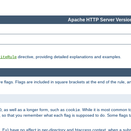
Apache HTTP Server Version
directive, providing detailed explanations and examples.
riteRule
 flags. Flags are included in square brackets at the end of the rule, a
]
, as well as a longer form, such as
. While it is most common to
O
cookie
m, so that you remember what each flag is supposed to do. Some flags
 E=) have no affect in per-directory and htaccess context, when a substi