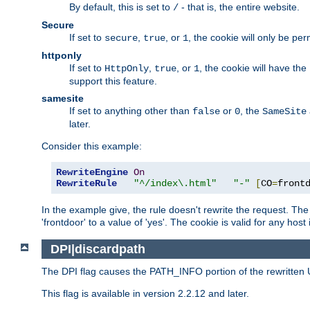
By default, this is set to
- that is, the entire website.
/
Secure
If set to
,
, or
, the cookie will only be pe
secure
true
1
httponly
If set to
,
, or
, the cookie will have the
HttpOnly
true
1
support this feature.
samesite
If set to anything other than
or
, the
false
0
SameSite
later.
Consider this example:
RewriteEngine
On
RewriteRule
"^/index\.html"
"-"
[
CO
=
front
In the example give, the rule doesn't rewrite the request. The
'frontdoor' to a value of 'yes'. The cookie is valid for any host
DPI|discardpath
The DPI flag causes the PATH_INFO portion of the rewritten 
This flag is available in version 2.2.12 and later.