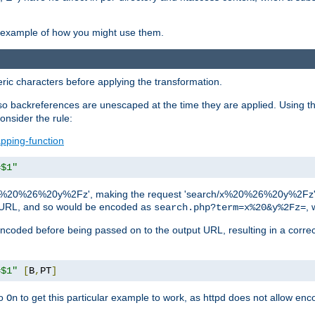
an example of how you might use them.
c characters before applying the transformation.
backreferences are unescaped at the time they are applied. Using th
onsider the rule:
pping-function
=$1"
as 'x%20%26%20y%2Fz', making the request 'search/x%20%26%20y%2Fz'. W
lid URL, and so would be encoded as
, 
search.php?term=x%20&y%2Fz=
-encoded before being passed on to the output URL, resulting in a corr
=$1"
[
B
,
PT
]
o
to get this particular example to work, as httpd does not allow en
On