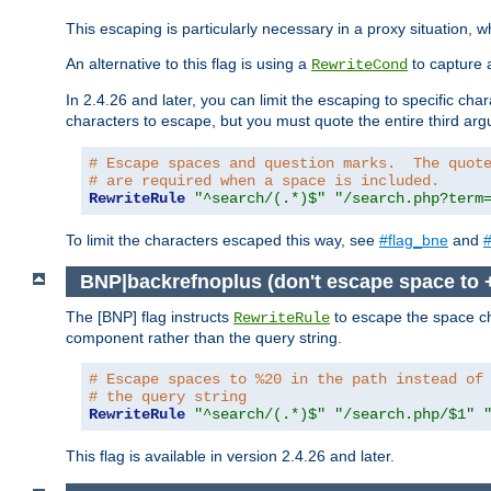
This escaping is particularly necessary in a proxy situation
An alternative to this flag is using a
to capture 
RewriteCond
In 2.4.26 and later, you can limit the escaping to specific cha
characters to escape, but you must quote the entire third ar
# Escape spaces and question marks.  The quot
# are required when a space is included.
RewriteRule
"^search/(.*)$"
"/search.php?term
To limit the characters escaped this way, see
#flag_bne
and
#
BNP|backrefnoplus (don't escape space to 
The [BNP] flag instructs
to escape the space ch
RewriteRule
component rather than the query string.
# Escape spaces to %20 in the path instead of
# the query string
RewriteRule
"^search/(.*)$"
"/search.php/$1"
This flag is available in version 2.4.26 and later.