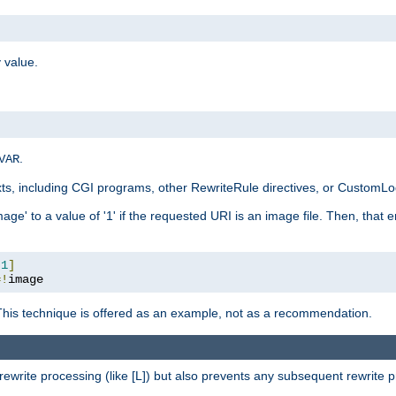
 value.
.
VAR
xts, including CGI programs, other RewriteRule directives, or CustomLog
ge' to a value of '1' if the requested URI is an image file. Then, that 
:
1
]
=!
image
This technique is offered as an example, not as a recommendation.
rewrite processing (like [L]) but also prevents any subsequent rewrite 