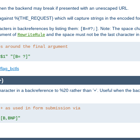
, when the backend may break if presented with an unescaped URL.
against %{THE_REQUEST} which will capture strings in the encoded fo
racters in backreferences by listing them:
. Note: The space cha
[B=#?;]
gument of
and the space must not be the last character in t
RewriteRule
es around the final argument 
=$1"
"[B= ?]"
flag_bctls
+)
aracter in a backreference to %20 rather than '+'. Useful when the back
 + as used in form submission via
"[B,BNP]"