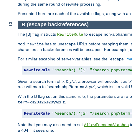
during the same round of rewrite processing.
Presented here are each of the available flags, along with 
B (escape backreferences)
The [B] flag instructs
to escape non-alphanumeri
RewriteRule
has to unescape URLs before mapping them, so 
mod_rewrite
characters in backreferences will be escaped. For example, c
For similar escaping of server-variables, see the "escape"
ma
RewriteRule
"^search/(.*)$"
"/search.php?term
Given a search term of 'x & y/z', a browser will encode it 
rule will map to 'search.php?term=x & y/z', which isn't a va
With the B flag set on this same rule, the parameters are re
.
term=x%20%26%20y%2Fz
RewriteRule
"^search/(.*)$"
"/search.php?term
Note that you may also need to set
t
AllowEncodedSlashes
a 404 if it sees one.