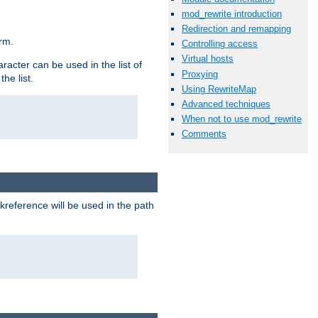
mod_rewrite introduction
Redirection and remapping
rm.
Controlling access
Virtual hosts
racter can be used in the list of
Proxying
he list.
Using RewriteMap
Advanced techniques
When not to use mod_rewrite
Comments
reference will be used in the path