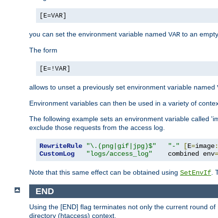
[E=VAR]
you can set the environment variable named
to an empty
VAR
The form
[E=!VAR]
allows to unset a previously set environment variable named
Environment variables can then be used in a variety of conte
The following example sets an environment variable called 'ima
exclude those requests from the access log.
RewriteRule
"\.(png|gif|jpg)$"
"-"
[
E
=
image
CustomLog
"logs/access_log"
    combined env
Note that this same effect can be obtained using
. 
SetEnvIf
END
Using the [END] flag terminates not only the current round of 
directory (htaccess) context.