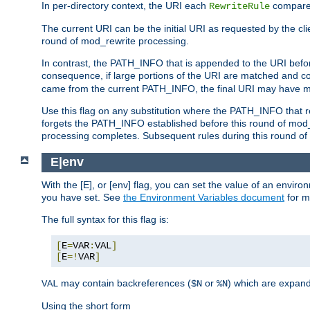
In per-directory context, the URI each
compares
RewriteRule
The current URI can be the initial URI as requested by the clie
round of mod_rewrite processing.
In contrast, the PATH_INFO that is appended to the URI befor
consequence, if large portions of the URI are matched and cop
came from the current PATH_INFO, the final URI may have mu
Use this flag on any substitution where the PATH_INFO that res
forgets the PATH_INFO established before this round of mod_
processing completes. Subsequent rules during this round of 
E|env
With the [E], or [env] flag, you can set the value of an envir
you have set. See
the Environment Variables document
for m
The full syntax for this flag is:
[
E
=
VAR
:
VAL
]
[
E
=!
VAR
]
may contain backreferences (
or
) which are expan
VAL
$N
%N
Using the short form