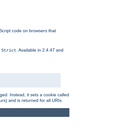
aScript code on browsers that
d
. Available in 2.4.47 and
Strict
ed. Instead, it sets a cookie called
rs) and is returned for all URIs.