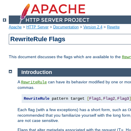
Apache
>
HTTP Server
>
Documentation
>
Version 2.4
>
Rewrite
RewriteRule Flags
This document discusses the flags which are available to the
Rew
Introduction
A
can have its behavior modified by one or more
RewriteRule
commas.
RewriteRule
 pattern target 
[
Flag1
,
Flag2
,
Flag3
Each flag (with a few exceptions) has a short form, such as
C
recommended that you familiarize yourself with the long for
are not case sensitive.
Flags that alter metadata associated with the request (T=, H=,