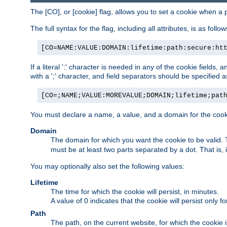
The [CO], or [cookie] flag, allows you to set a cookie when a 
The full syntax for the flag, including all attributes, is as follow
[CO=NAME:VALUE:DOMAIN:lifetime:path:secure:ht
If a literal ':' character is needed in any of the cookie fields
with a ';' character, and field separators should be specified as 
[CO=;NAME;VALUE:MOREVALUE;DOMAIN;lifetime;pat
You must declare a name, a value, and a domain for the cooki
Domain
The domain for which you want the cookie to be valid
must be at least two parts separated by a dot. That is,
You may optionally also set the following values:
Lifetime
The time for which the cookie will persist, in minutes.
A value of 0 indicates that the cookie will persist only f
Path
The path, on the current website, for which the cookie 