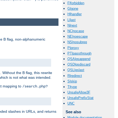
F|forbidden
G|gone
H|handler
L|last
N|next
NC|nocase
NE|noescape
e B flag, non-alphanumeric
NS|nosubreq
P|proxy
PT|passthrough
QSA|qsappend
QSD|qsdiscard
QSL|qslast
ithout the B flag, this rewrite
R|redirect
which is not what was intended.
S|skip
ect mapping to
/search.php?
T|type
UnsafeAllow3F
UnsafePrefixStat
UNC
coded slashes in URLs, and returns
See also
Module documentation