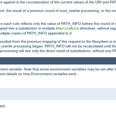
 against is the concatenation of the current values of the URI and P
nt, the result of a previous round of mod_rewrite processing, or the resul
e each rule reflects only the value of PATH_INFO before this round of
ied into a substitution in multiple
directives, without reg
RewriteRule
ltiple copies of PATH_INFO appended to it.
ulted from the previous mapping of this request to the filesystem is no
rewrite processing began. PATH_INFO will not be recalculated until th
processing will see only the direct result of substitutions, without a
onment variable. Note that some environment variables may be set after t
ore details on how Environment variables work.
ded.