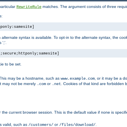
particular
matches. The argument consists of three required
RewriteRule
s:
tponly:samesite]
, an alternate syntax is available. To opt-in to the alternate syntax, the
';'.
h;secure;httponly;samesite]
e to be set.
. This may be a hostname, such as
, or it may be a 
www.example.com
 it may not be merely
or
. Cookies of that kind are forbidden 
.com
.net
or the current browser session. This is the default value if none is specif
is valid, such as
or
.
/customers/
/files/download/