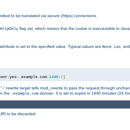
rmitted to be translated via secure (https) connections.
flag set, which means that the cookie is inaccessible to Jav
HttpOnly
attribute is set to the specified value. Typical values are
,
, an
None
Lax
door
:
yes
:.
example
.
com
:
1440
:/]
 "-" rewrite target tells mod_rewrite to pass the request through unchang
 in the
domain. It is set to expire in 1440 minutes (24 hou
.example.com
URI to be discarded.