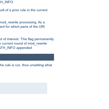
ATH_INFO.
t of a prior rule in the current
 mod_rewrite processing. As a
ard for which parts of the URI
t of interest. This flag permanently
e current round of mod_rewrite
ny PATH_INFO appended.
he rule is run, thus unsetting what