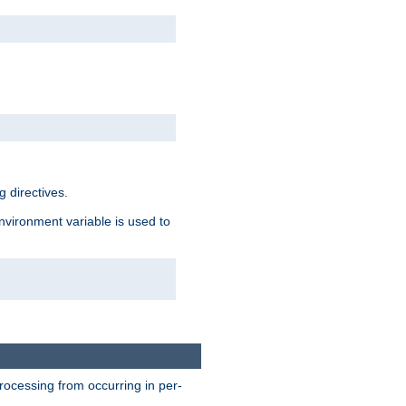
 directives.
environment variable is used to
processing from occurring in per-