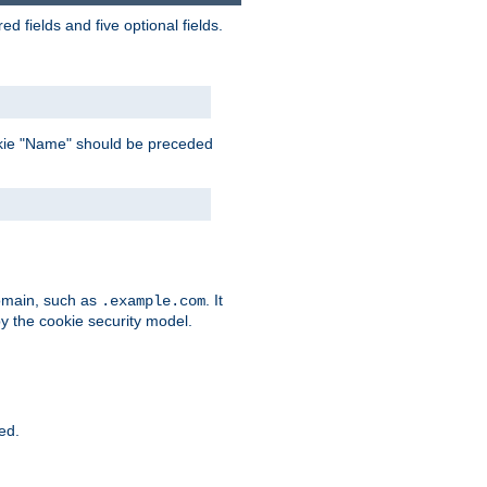
 fields and five optional fields.
 cookie "Name" should be preceded
domain, such as
. It
.example.com
by the cookie security model.
ied.