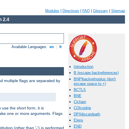
Modules
|
Directives
|
FAQ
|
Glossary
|
Sitemap
 2.4
Available Languages:
en
|
fr
Introduction
B (escape backreferences)
BNP|backrefnoplus (don't
nd multiple flags are separated by
escape space to +)
BCTLS
BNE
C|chain
 use the short form, it is
CO|cookie
 take one or more arguments. Flags
DPI|discardpath
E|env
END
tution (other than '-') is performed