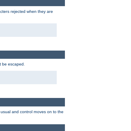
racters rejected when they are
ot be escaped.
as usual and control moves on to the