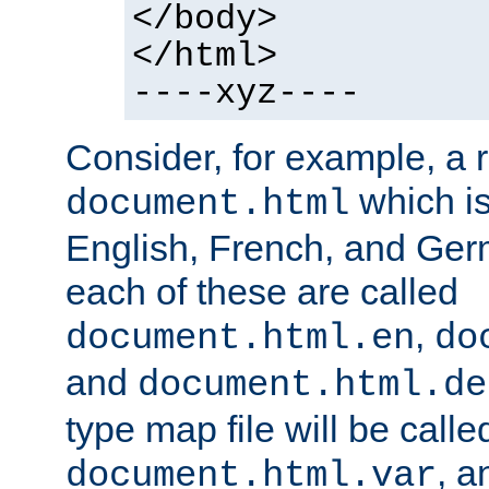
</body>
</html>
----xyz----
Consider, for example, a 
which is
document.html
English, French, and Germ
each of these are called
,
document.html.en
do
and
document.html.de
type map file will be calle
, a
document.html.var