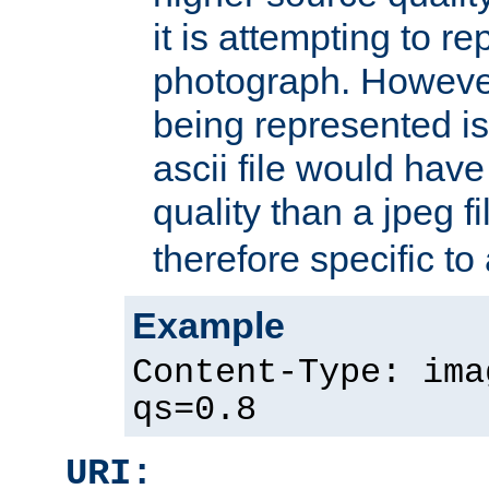
it is attempting to r
photograph. However
being represented is 
ascii file would hav
quality than a jpeg fi
therefore specific to
Example
Content-Type: ima
qs=0.8
URI: