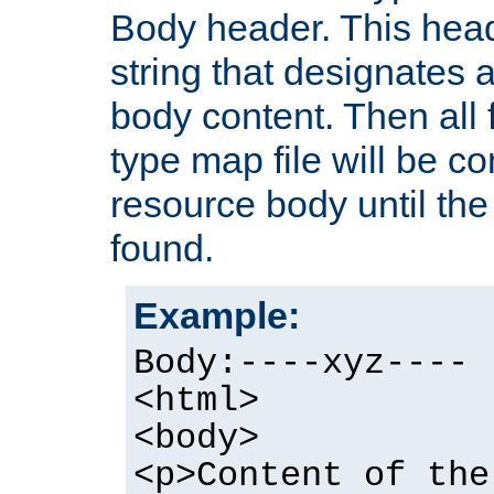
Body header. This hea
string that designates a
body content. Then all f
type map file will be co
resource body until the 
found.
Example:
Body:----xyz----
<html>
<body>
<p>Content of the