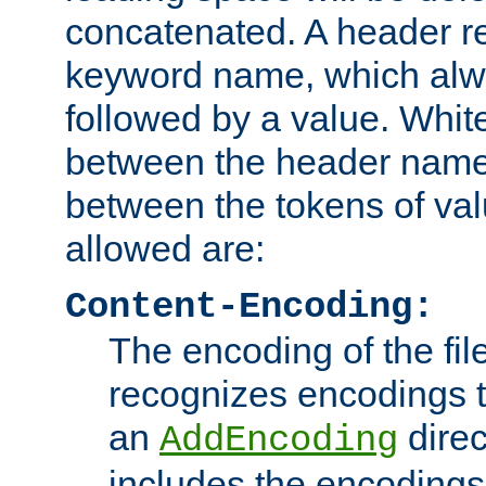
concatenated. A header re
keyword name, which alwa
followed by a value. Whit
between the header name
between the tokens of va
allowed are:
Content-Encoding:
The encoding of the fil
recognizes encodings t
an
direc
AddEncoding
includes the encoding