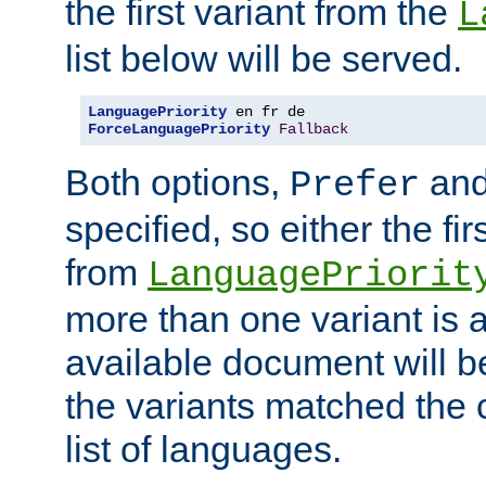
the first variant from the
L
list below will be served.
LanguagePriority
ForceLanguagePriority
Fallback
Both options,
an
Prefer
specified, so either the fi
from
LanguagePriorit
more than one variant is a
available document will b
the variants matched the c
list of languages.