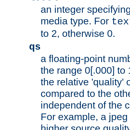
an integer specifying
media type. For
tex
to 2, otherwise 0.
qs
a floating-point numb
the range 0[.000] to 
the relative 'quality' 
compared to the othe
independent of the cl
For example, a jpeg f
higher source quality 