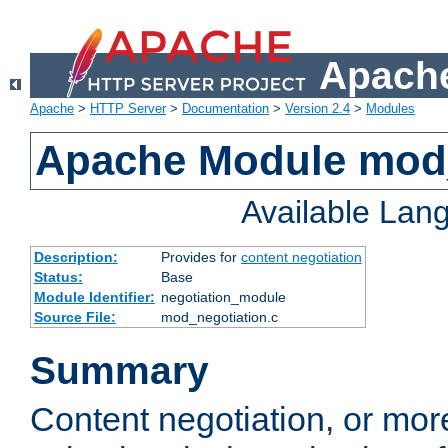
Apache
Apache
>
HTTP Server
>
Documentation
>
Version 2.4
>
Modules
Apache Module mod_
Available Lan
Description:
Provides for
content negotiation
Status:
Base
Module Identifier:
negotiation_module
Source File:
mod_negotiation.c
Summary
Content negotiation, or mor