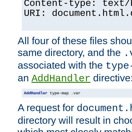
Content-type: text/
URI: document.html.
All four of these files sho
same directory, and the
.
associated with the
type
an
directive
AddHandler
AddHandler
 type-map 
.
var
A request for
document.
directory will result in ch
which most closely match