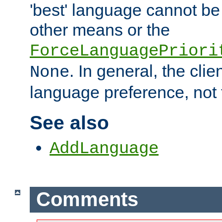
'best' language cannot b
other means or the
ForceLanguagePriori
. In general, the cli
None
language preference, not 
See also
AddLanguage
Comments