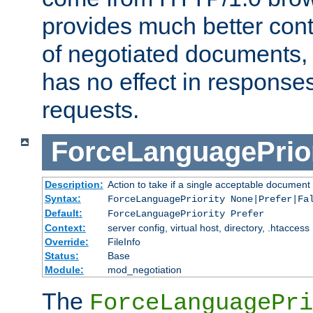
provides much better cont
of negotiated documents, 
has no effect in response
requests.
ForceLanguagePrior
Description:
Action to take if a single acceptable document 
Syntax:
ForceLanguagePriority None|Prefer|Fa
Default:
ForceLanguagePriority Prefer
Context:
server config, virtual host, directory, .htaccess
Override:
FileInfo
Status:
Base
Module:
mod_negotiation
The
ForceLanguagePri