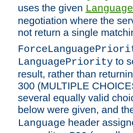
uses the given
Language
negotiation where the ser
not return a single match
ForceLanguagePriori
to s
LanguagePriority
result, rather than return
300 (MULTIPLE CHOICES)
several equally valid choic
below were given, and th
header assig
Language