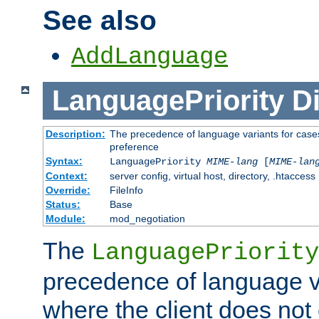
See also
AddLanguage
LanguagePriority
Di
Description:
The precedence of language variants for cases
preference
Syntax:
LanguagePriority
MIME-lang
[
MIME-lan
Context:
server config, virtual host, directory, .htaccess
Override:
FileInfo
Status:
Base
Module:
mod_negotiation
The
LanguagePriority
precedence of language va
where the client does not