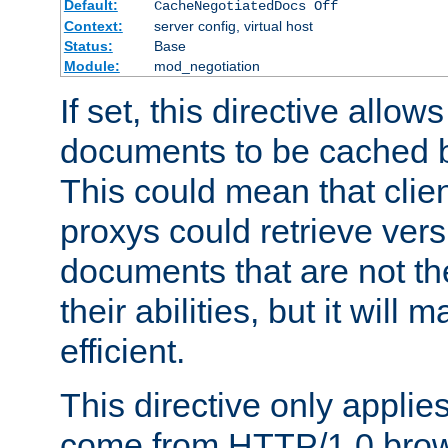
Default:
CacheNegotiatedDocs Off
Context:
server config, virtual host
Status:
Base
Module:
mod_negotiation
If set, this directive allo
documents to be cached b
This could mean that clie
proxys could retrieve vers
documents that are not th
their abilities, but it wil
efficient.
This directive only applie
come from HTTP/1.0 bro