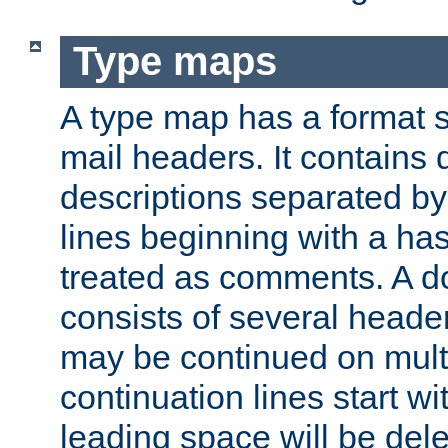
Type maps
A type map has a format 
mail headers. It contains
descriptions separated by 
lines beginning with a has
treated as comments. A d
consists of several heade
may be continued on multip
continuation lines start w
leading space will be dele