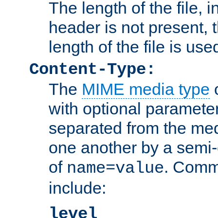
The length of the file, in
header is not present, 
length of the file is use
Content-Type:
The
MIME media type
o
with optional paramete
separated from the med
one another by a semi-
of
. Comm
name=value
include:
level