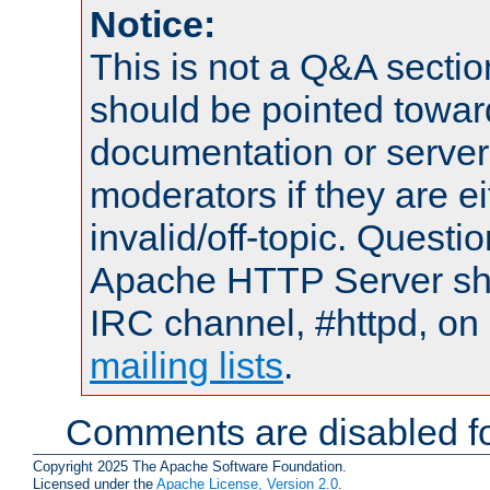
Notice:
This is not a Q&A sect
should be pointed towar
documentation or serve
moderators if they are 
invalid/off-topic. Quest
Apache HTTP Server shou
IRC channel, #httpd, on 
mailing lists
.
Comments are disabled fo
Copyright 2025 The Apache Software Foundation.
Licensed under the
Apache License, Version 2.0
.