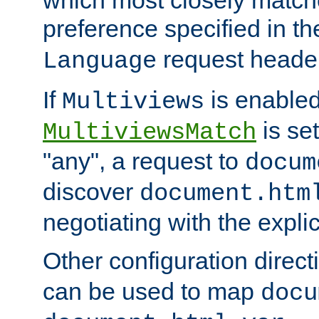
preference specified in th
request header
Language
If
is enabled
Multiviews
is set
MultiviewsMatch
"any", a request to
docum
discover
document.htm
negotiating with the expli
Other configuration direc
can be used to map
docu