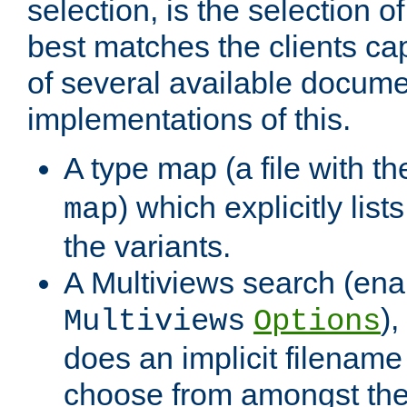
selection, is the selection 
best matches the clients cap
of several available docume
implementations of this.
A type map (a file with t
) which explicitly list
map
the variants.
A Multiviews search (ena
)
Multiviews
Options
does an implicit filename
choose from amongst the 