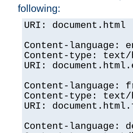
following:
URI: document.html
Content-language: e
Content-type: text/
URI: document.html.
Content-language: f
Content-type: text/
URI: document.html.
Content-language: d