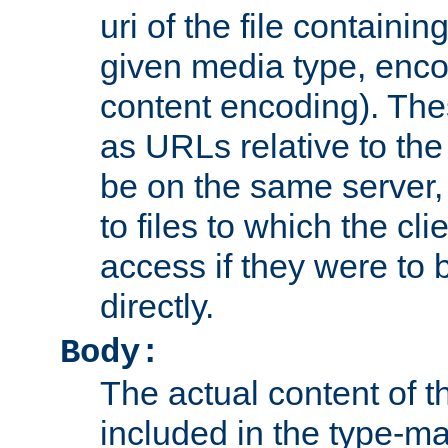
uri of the file containin
given media type, enco
content encoding). The
as URLs relative to the
be on the same server,
to files to which the cl
access if they were to
directly.
Body:
The actual content of 
included in the type-ma