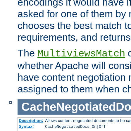
encodings it would have if
asked for one of them by 
chooses the best match to 
requirements, and returns
The
d
MultiviewsMatch
whether Apache will consid
have content negotiation 
assigned to them when cho
CacheNegotiatedD
Description:
Allows content-negotiated documents to be ca
Syntax:
CacheNegotiatedDocs On|Off