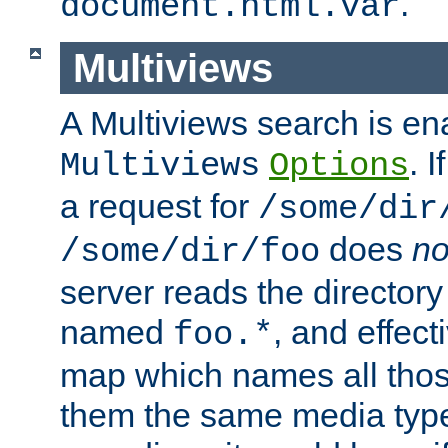
.
document.html.var
Multiviews
A Multiviews search is en
. 
Multiviews
Options
a request for
/some/dir
does
no
/some/dir/foo
server reads the directory l
named
, and effect
foo.*
map which names all those
them the same media type