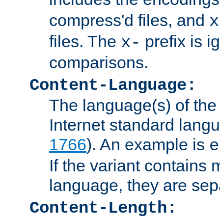
compress'd files, and
x
files. The
prefix is 
x-
comparisons.
Content-Language:
The language(s) of the 
Internet standard langu
1766
). An example is
e
If the variant contains
language, they are se
Content-Length: