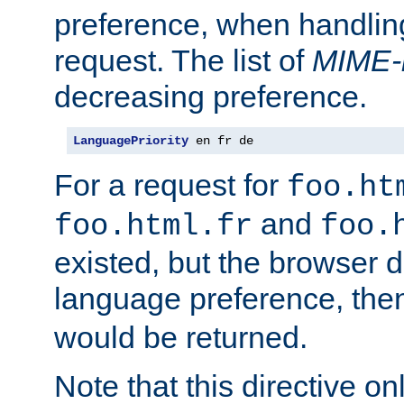
preference, when handlin
request. The list of
MIME-
decreasing preference.
LanguagePriority
 en fr de
For a request for
foo.ht
and
foo.html.fr
foo.
existed, but the browser d
language preference, th
would be returned.
Note that this directive onl